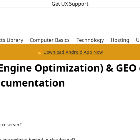
Get UX Support
ts Library
Computer Basics
Technology
Hosting
U
Download Android App Now
ngine Optimization) & GEO 
Documentation
inx server?
or any website hosted in cloudpanel?