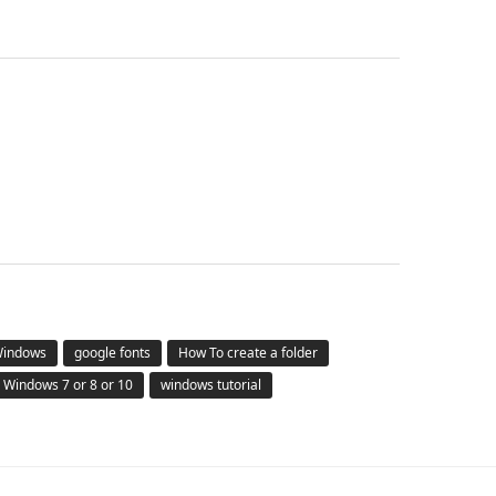
 Windows
google fonts
How To create a folder
Windows 7 or 8 or 10
windows tutorial