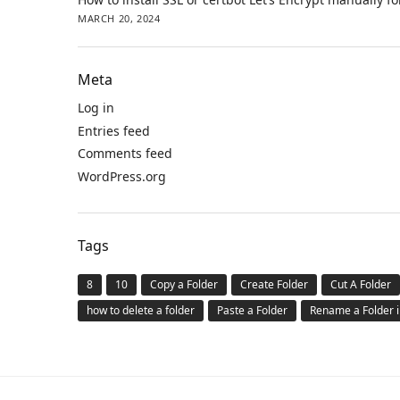
MARCH 20, 2024
Meta
Log in
Entries feed
Comments feed
WordPress.org
Tags
8
10
Copy a Folder
Create Folder
Cut A Folder
how to delete a folder
Paste a Folder
Rename a Folder 