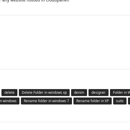
delete
Delete Folder in windows xp
denim
designer
Folder in
in windows
Rename folder in windows 7
Rename folder in XP
suits