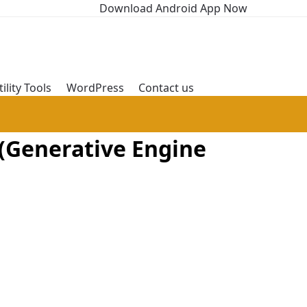
Download Android App Now
tility Tools
WordPress
Contact us
(Generative Engine