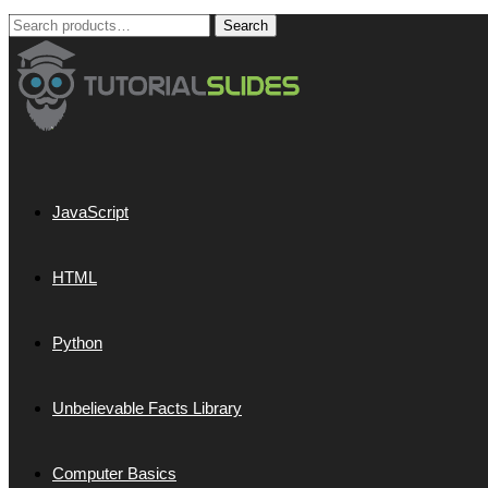
Search
Search
for:
JavaScript
HTML
Python
Unbelievable Facts Library
Computer Basics