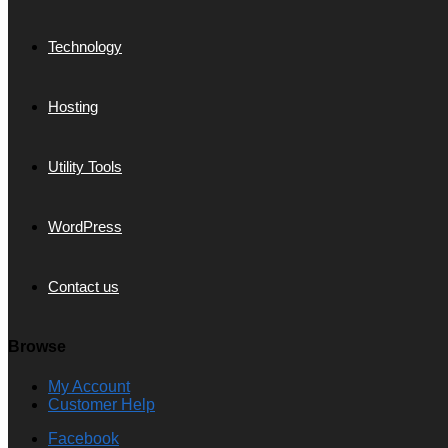
Technology
Hosting
Utility Tools
WordPress
Contact us
Browse
My Account
Customer Help
Facebook