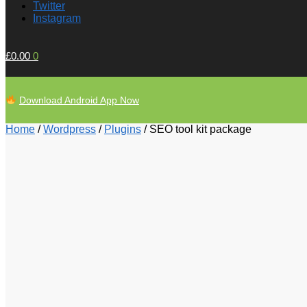
Twitter
Instagram
£
0.00
0
Download Android App Now
Home
/
Wordpress
/
Plugins
/
SEO tool kit package