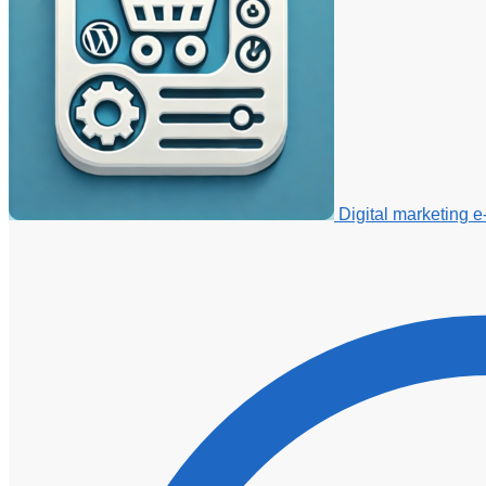
Digital marketing 