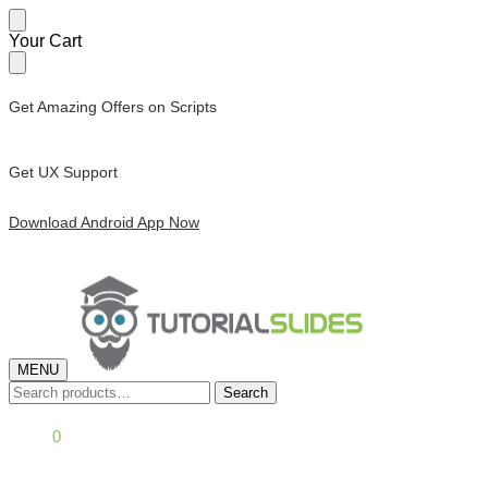
Skip
Skip
Your Cart
to
to
navigation
content
Get Amazing Offers on Scripts
Get UX Support
Download Android App Now
MENU
Search
Search
for:
£
0.00
0