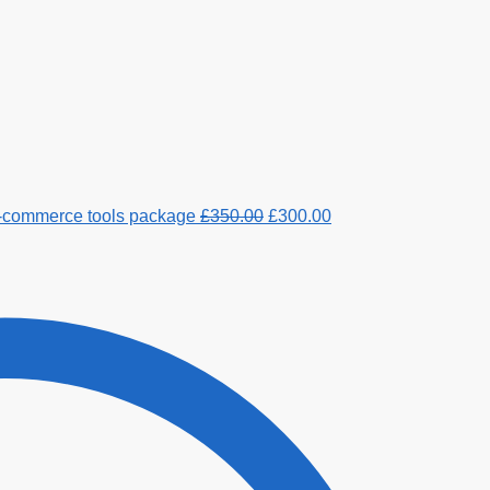
e-commerce tools package
£
350.00
£
300.00