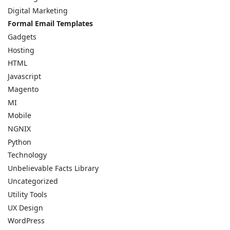
Digital Marketing
Formal Email Templates
Gadgets
Hosting
HTML
Javascript
Magento
MI
Mobile
NGNIX
Python
Technology
Unbelievable Facts Library
Uncategorized
Utility Tools
UX Design
WordPress