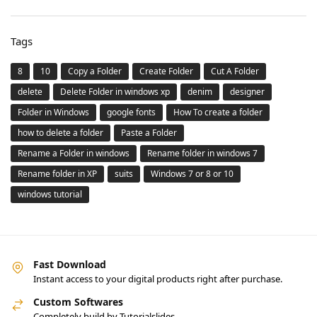
Tags
8
10
Copy a Folder
Create Folder
Cut A Folder
delete
Delete Folder in windows xp
denim
designer
Folder in Windows
google fonts
How To create a folder
how to delete a folder
Paste a Folder
Rename a Folder in windows
Rename folder in windows 7
Rename folder in XP
suits
Windows 7 or 8 or 10
windows tutorial
Fast Download
Instant access to your digital products right after purchase.
Custom Softwares
Completely build by Tutorialslides