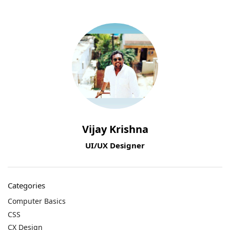
Vijay Krishna
UI/UX Designer
Categories
Computer Basics
CSS
CX Design