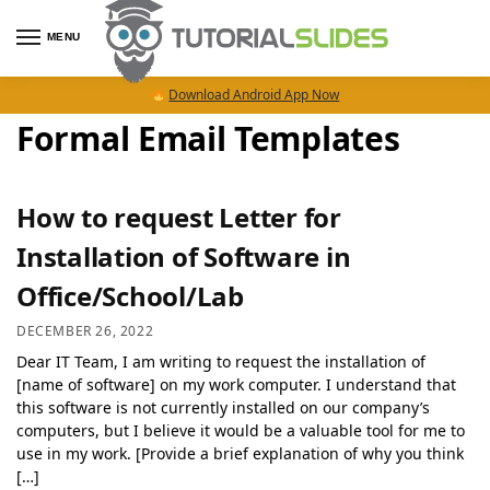
MENU
Download Android App Now
Formal Email Templates
How to request Letter for
Installation of Software in
Office/School/Lab
DECEMBER 26, 2022
Dear IT Team, I am writing to request the installation of
[name of software] on my work computer. I understand that
this software is not currently installed on our company’s
computers, but I believe it would be a valuable tool for me to
use in my work. [Provide a brief explanation of why you think
[…]