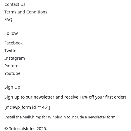
Contact Us
Terms and Conditions
FAQ
Follow
Facebook
Twitter
Instagram
Pinterest
Youtube
Sign Up
Sign up to our newsletter and receive 10% off your first order!
[mc4wp_form id=”145″]
Install the MailChimp for WP plugin to include a newsletter form.
© Tutorialslides 2025.