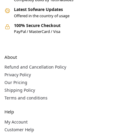
Latest Sofware Updates
Offered in the country of usage
100% Secure Checkout
PayPal / MasterCard / Visa
About
Refund and Cancellation Policy
Privacy Policy
Our Pricing
Shipping Policy
Terms and conditions
Help
My Account
Customer Help