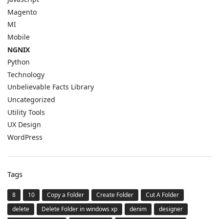
Magento
MI
Mobile
NGNIX
Python
Technology
Unbelievable Facts Library
Uncategorized
Utility Tools
UX Design
WordPress
Tags
8
10
Copy a Folder
Create Folder
Cut A Folder
delete
Delete Folder in windows xp
denim
designer