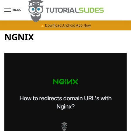
MENU
Download Android App Now
NGNIX