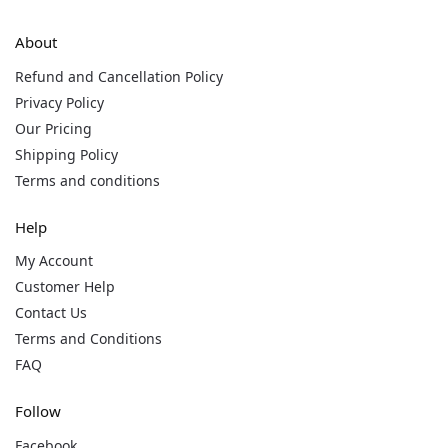
About
Refund and Cancellation Policy
Privacy Policy
Our Pricing
Shipping Policy
Terms and conditions
Help
My Account
Customer Help
Contact Us
Terms and Conditions
FAQ
Follow
Facebook