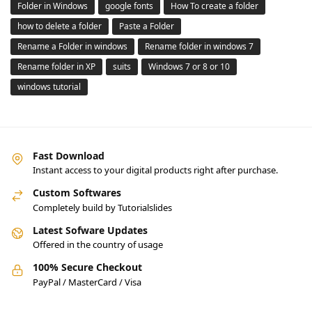
Folder in Windows
google fonts
How To create a folder
how to delete a folder
Paste a Folder
Rename a Folder in windows
Rename folder in windows 7
Rename folder in XP
suits
Windows 7 or 8 or 10
windows tutorial
Fast Download
Instant access to your digital products right after purchase.
Custom Softwares
Completely build by Tutorialslides
Latest Sofware Updates
Offered in the country of usage
100% Secure Checkout
PayPal / MasterCard / Visa