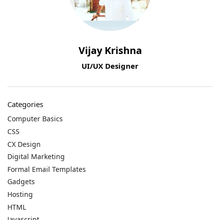
Vijay Krishna
UI/UX Designer
Categories
Computer Basics
CSS
CX Design
Digital Marketing
Formal Email Templates
Gadgets
Hosting
HTML
Javascript