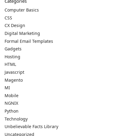
Categories
Computer Basics
CSS
CX Design
Digital Marketing
Formal Email Templates
Gadgets
Hosting
HTML
Javascript
Magento
MI
Mobile
NGNIX
Python
Technology
Unbelievable Facts Library
Uncategorized