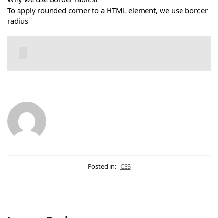
To apply rounded corner to a HTML element, we use border
radius
Posted in:
CSS