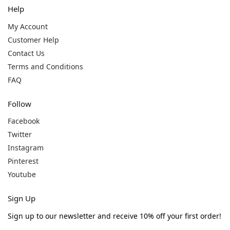
Help
My Account
Customer Help
Contact Us
Terms and Conditions
FAQ
Follow
Facebook
Twitter
Instagram
Pinterest
Youtube
Sign Up
Sign up to our newsletter and receive 10% off your first order!