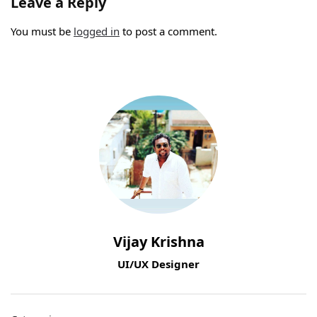
Leave a Reply
You must be
logged in
to post a comment.
Vijay Krishna
UI/UX Designer