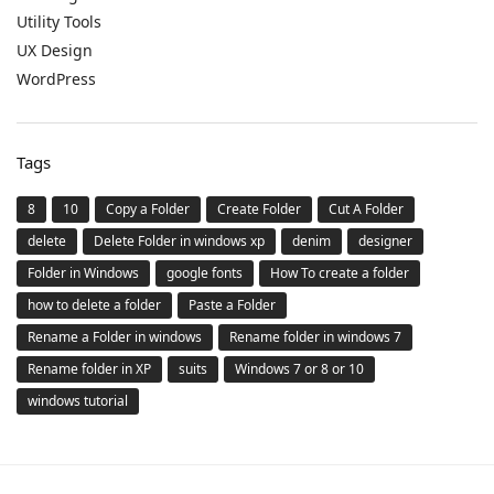
Utility Tools
UX Design
WordPress
Tags
8
10
Copy a Folder
Create Folder
Cut A Folder
delete
Delete Folder in windows xp
denim
designer
Folder in Windows
google fonts
How To create a folder
how to delete a folder
Paste a Folder
Rename a Folder in windows
Rename folder in windows 7
Rename folder in XP
suits
Windows 7 or 8 or 10
windows tutorial