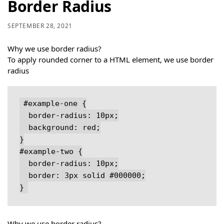
Border Radius
SEPTEMBER 28, 2021
Why we use border radius?
To apply rounded corner to a HTML element, we use border
radius
#example-one {

  border-radius: 10px;

  background: red;

}

#example-two {

  border-radius: 10px;

  border: 3px solid #000000;

}
Why we use border radius?