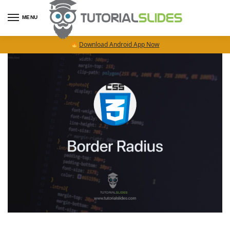
MENU
Download Android App Now