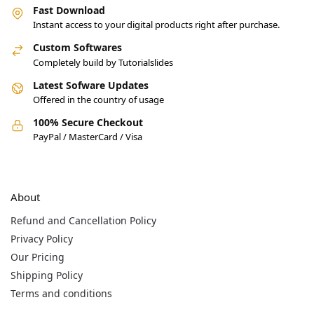
Fast Download
Instant access to your digital products right after purchase.
Custom Softwares
Completely build by Tutorialslides
Latest Sofware Updates
Offered in the country of usage
100% Secure Checkout
PayPal / MasterCard / Visa
About
Refund and Cancellation Policy
Privacy Policy
Our Pricing
Shipping Policy
Terms and conditions