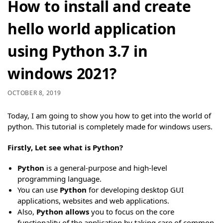
How to install and create
hello world application
using Python 3.7 in
windows 2021?
OCTOBER 8, 2019
Today, I am going to show you how to get into the world of
python. This tutorial is completely made for windows users.
Firstly, Let see what is Python?
Python
is a general-purpose and high-level
programming language.
You can use
Python
for developing desktop GUI
applications, websites and web applications.
Also,
Python allows
you to focus on the core
functionality of the application by taking care of common