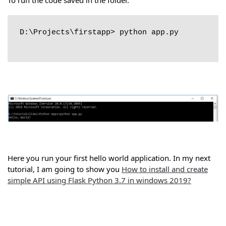
D:\Projects\firstapp> python app.py

Here you run your first hello world application. In my next
tutorial, I am going to show you
How to install and create
simple API using Flask Python 3.7 in windows 2019?