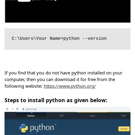
C:\Users\Your Name>python --version
If you find that you do not have python installed on your
computer, then you can download it for free from the
following website:
https://www.python.org/
Steps to install python as given below: