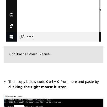
C:\Users\Your Name>
Then copy below code
Ctrl + C
from here and paste by
clicking the right mouse button.