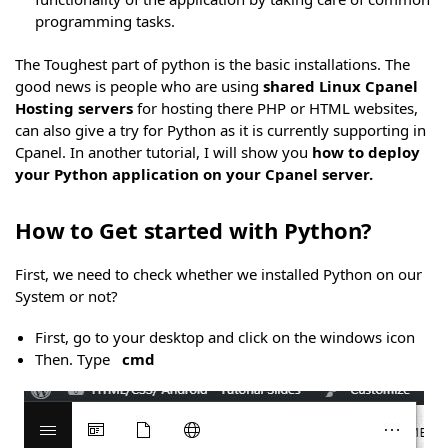
programming tasks.
The Toughest part of python is the basic installations. The
good news is people who are using
shared Linux Cpanel
Hosting servers
for hosting there PHP or HTML websites,
can also give a try for Python as it is currently supporting in
Cpanel. In another tutorial, I will show you
how to deploy
your Python application on your Cpanel server.
How to Get started with Python?
First, we need to check whether we installed Python on our
System or not?
First, go to your desktop and click on the windows icon
Then. Type
cmd