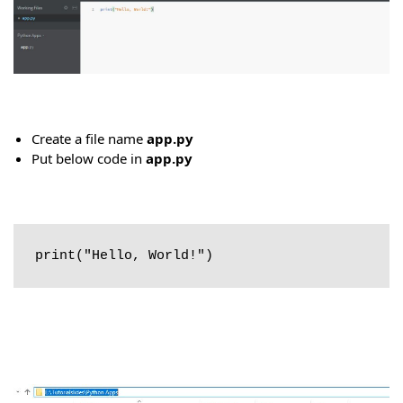
Create a file name
app.py
Put below code in
app.py
print("Hello, World!")