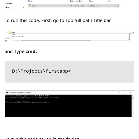
To run this code. First, go to Top full path Title bar
and Type
cmd.
D:\Projects\firstapp>
To run the code saved in the folder.