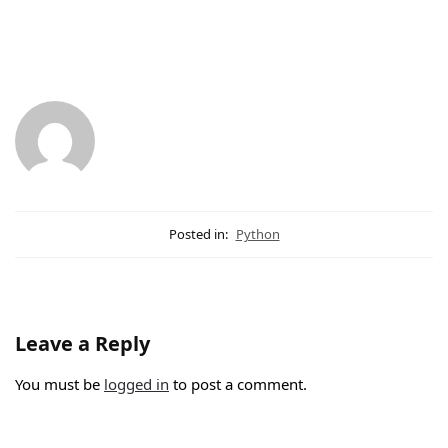
Posted in:
Python
Leave a Reply
You must be
logged in
to post a comment.