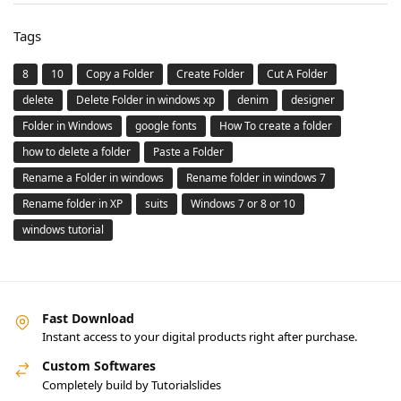
Tags
8
10
Copy a Folder
Create Folder
Cut A Folder
delete
Delete Folder in windows xp
denim
designer
Folder in Windows
google fonts
How To create a folder
how to delete a folder
Paste a Folder
Rename a Folder in windows
Rename folder in windows 7
Rename folder in XP
suits
Windows 7 or 8 or 10
windows tutorial
Fast Download
Instant access to your digital products right after purchase.
Custom Softwares
Completely build by Tutorialslides