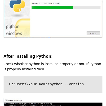
After installing Python:
Check whether python is installed properly or not. If Python
is properly installed then.
C:\Users\Your Name>python --version