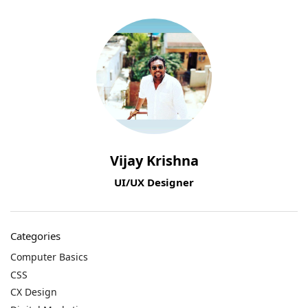
Vijay Krishna
UI/UX Designer
Categories
Computer Basics
CSS
CX Design