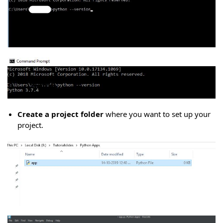
Create a project folder
where you want to set up your
project.