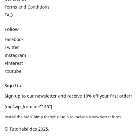
Terms and Conditions
FAQ
Follow
Facebook
Twitter
Instagram
Pinterest
Youtube
Sign Up
Sign up to our newsletter and receive 10% off your first order!
[mc4wp_form id=”145″]
Install the MailChimp for WP plugin to include a newsletter form.
© Tutorialslides 2025.