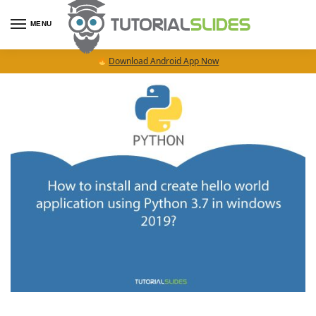
MENU
Download Android App Now