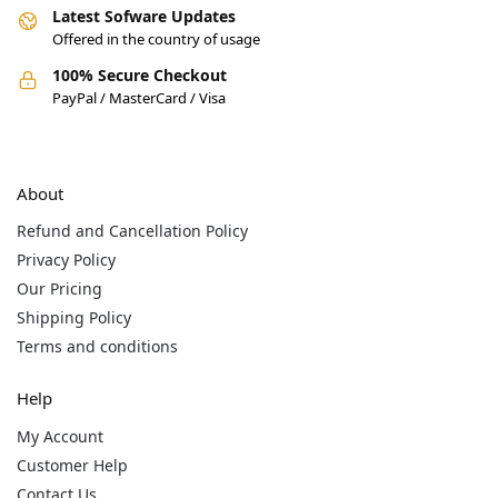
Latest Sofware Updates
Offered in the country of usage
100% Secure Checkout
PayPal / MasterCard / Visa
About
Refund and Cancellation Policy
Privacy Policy
Our Pricing
Shipping Policy
Terms and conditions
Help
My Account
Customer Help
Contact Us