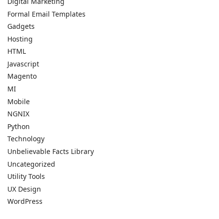
Digital Marketing
Formal Email Templates
Gadgets
Hosting
HTML
Javascript
Magento
MI
Mobile
NGNIX
Python
Technology
Unbelievable Facts Library
Uncategorized
Utility Tools
UX Design
WordPress