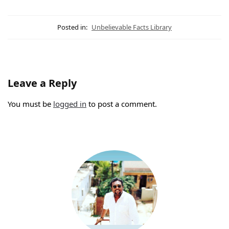
Posted in:
Unbelievable Facts Library
Leave a Reply
You must be
logged in
to post a comment.