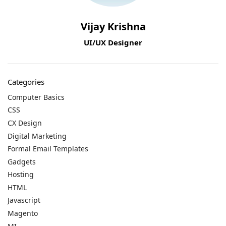
Vijay Krishna
UI/UX Designer
Categories
Computer Basics
CSS
CX Design
Digital Marketing
Formal Email Templates
Gadgets
Hosting
HTML
Javascript
Magento