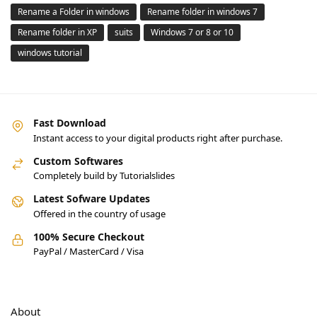
Rename a Folder in windows
Rename folder in windows 7
Rename folder in XP
suits
Windows 7 or 8 or 10
windows tutorial
Fast Download
Instant access to your digital products right after purchase.
Custom Softwares
Completely build by Tutorialslides
Latest Sofware Updates
Offered in the country of usage
100% Secure Checkout
PayPal / MasterCard / Visa
About