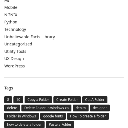
MI
Mobile
NGNIX
Python
Technology
Unbelievable Facts Library
Uncategorized
Utility Tools
UX Design
WordPress
Tags
8
10
Copy a Folder
Create Folder
Cut A Folder
delete
Delete Folder in windows xp
denim
designer
Folder in Windows
google fonts
How To create a folder
how to delete a folder
Paste a Folder