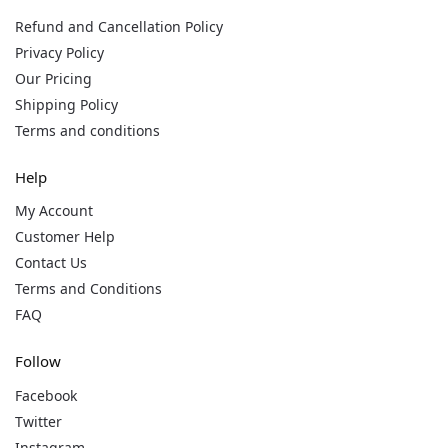
Refund and Cancellation Policy
Privacy Policy
Our Pricing
Shipping Policy
Terms and conditions
Help
My Account
Customer Help
Contact Us
Terms and Conditions
FAQ
Follow
Facebook
Twitter
Instagram