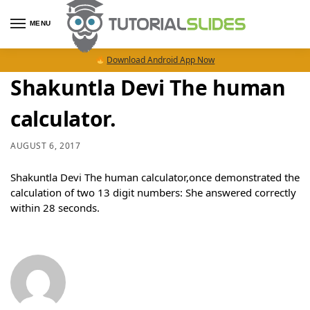
MENU
Download Android App Now
Shakuntla Devi The human
calculator.
AUGUST 6, 2017
Shakuntla Devi The human calculator,once demonstrated the
calculation of two 13 digit numbers: She answered correctly
within 28 seconds.