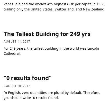
Venezuela had the world’s 4th highest GDP per capita in 1950,
trailing only the United States, Switzerland, and New Zealand.
The Tallest Building for 249 yrs
AUGUST 11, 2017
For 249 years, the tallest building in the world was Lincoln
Cathedral.
“0 results found”
AUGUST 10, 2017
In English, zero quantities are plural by default. Therefore,
you should write “0 results found.”