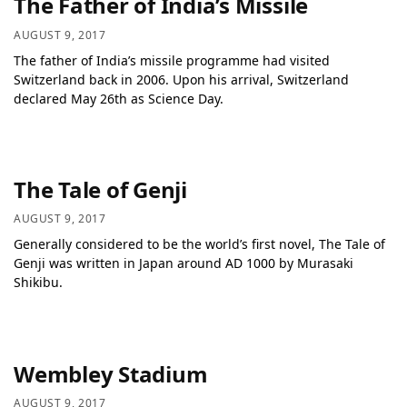
The Father of India’s Missile
AUGUST 9, 2017
The father of India’s missile programme had visited
Switzerland back in 2006. Upon his arrival, Switzerland
declared May 26th as Science Day.
The Tale of Genji
AUGUST 9, 2017
Generally considered to be the world’s first novel, The Tale of
Genji was written in Japan around AD 1000 by Murasaki
Shikibu.
Wembley Stadium
AUGUST 9, 2017