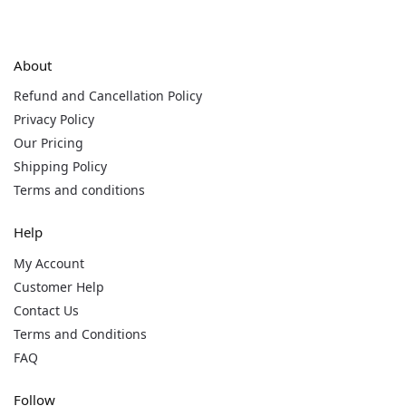
About
Refund and Cancellation Policy
Privacy Policy
Our Pricing
Shipping Policy
Terms and conditions
Help
My Account
Customer Help
Contact Us
Terms and Conditions
FAQ
Follow