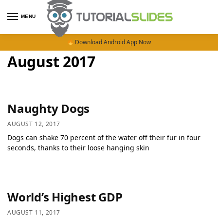
MENU
Download Android App Now
August 2017
Naughty Dogs
AUGUST 12, 2017
Dogs can shake 70 percent of the water off their fur in four
seconds, thanks to their loose hanging skin
World’s Highest GDP
AUGUST 11, 2017