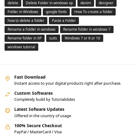
delete
Delete Folder in windows xp
denim
designer
Folder in Windows
google fonts
How To create a folder
how to delete a folder
Paste a Folder
Rename a Folder in windows
Rename folder in windows 7
Rename folder in XP
suits
Windows 7 or 8 or 10
windows tutorial
Fast Download
Instant access to your digital products right after purchase.
Custom Softwares
Completely build by Tutorialslides
Latest Sofware Updates
Offered in the country of usage
100% Secure Checkout
PayPal / MasterCard / Visa