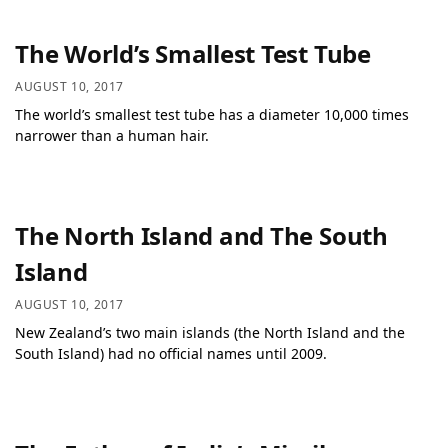
The World’s Smallest Test Tube
AUGUST 10, 2017
The world’s smallest test tube has a diameter 10,000 times
narrower than a human hair.
The North Island and The South
Island
AUGUST 10, 2017
New Zealand’s two main islands (the North Island and the
South Island) had no official names until 2009.