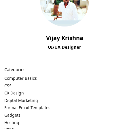
Vijay Krishna
UI/UX Designer
Categories
Computer Basics
CSS
CX Design
Digital Marketing
Formal Email Templates
Gadgets
Hosting