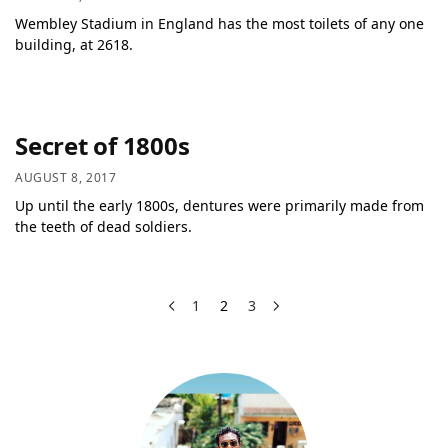
Wembley Stadium in England has the most toilets of any one
building, at 2618.
Secret of 1800s
AUGUST 8, 2017
Up until the early 1800s, dentures were primarily made from
the teeth of dead soldiers.
1
2
3