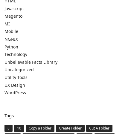
HTML
Javascript
Magento
MI
Mobile
NGNIX
Python
Technology
Unbelievable Facts Library
Uncategorized
Utility Tools
UX Design
WordPress
Tags
8
10
Copy a Folder
Create Folder
Cut A Folder