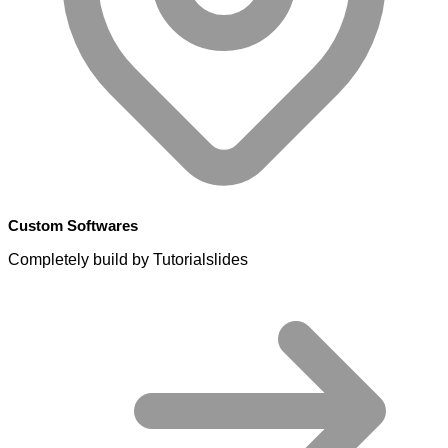
Custom Softwares
Completely build by Tutorialslides