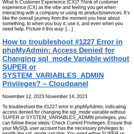
What Is Customer Experience (CX)? Think of customer
experience (CX) as the vibe and feeling you get when
interacting with a company or using its products/services. It’s
like the overall journey from the moment you hear about
something, to when you buy it, use it, and even when you
need help. Picture it this way: […]
How to troubleshoot #1227 Error in
phpMyAdmin: Access Denied for
Changing sql_mode Variable without
SUPER or
SYSTEM_VARIABLES_ADMIN
Privileges? – Cloudpanel
November 12, 2023
November 14, 2023
To troubleshoot the #1227 error in phpMyAdmin, indicating
access denied for changing the sql_mode variable without
SUPER or SYSTEM_VARIABLES_ADMIN privileges, you
can follow these steps: Check Current Privileges: Ensure that
your MySQL user account has the necessary privileges to
modify the sql_mode variable. You need either SUPER or