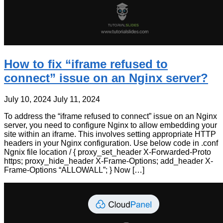
How to fix “iframe refused to
connect” issue on an Nginx server?
July 10, 2024
July 11, 2024
To address the “iframe refused to connect” issue on an Nginx
server, you need to configure Nginx to allow embedding your
site within an iframe. This involves setting appropriate HTTP
headers in your Nginx configuration. Use below code in .conf
Ngnix file location / { proxy_set_header X-Forwarded-Proto
https; proxy_hide_header X-Frame-Options; add_header X-
Frame-Options “ALLOWALL”; } Now […]