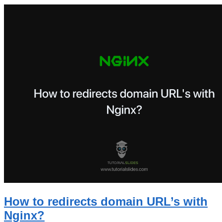
How to redirects domain URL’s with
Nginx?