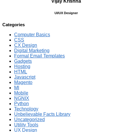
Vijay Krishna
UI/UX Designer
Categories
Computer Basics
CSS
CX Design
Digital Marketing
Formal Email Templates
Gadgets
Hosting
HTML
Javascript
Magento
MI
Mobile
NGNIX
Python
Technology
Unbelievable Facts Library
Uncategorized
Utility Tools
UX Design