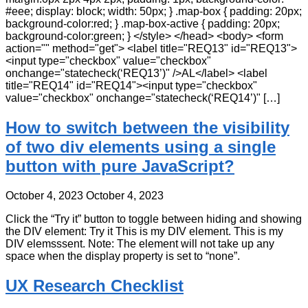
#eee; display: block; width: 50px; } .map-box { padding: 20px;
background-color:red; } .map-box-active { padding: 20px;
background-color:green; } </style> </head> <body> <form
action="" method="get"> <label title="REQ13" id="REQ13">
<input type="checkbox" value="checkbox"
onchange="statecheck(‘REQ13’)" />AL</label> <label
title="REQ14" id="REQ14"><input type="checkbox"
value="checkbox" onchange="statecheck(‘REQ14’)" […]
How to switch between the visibility
of two div elements using a single
button with pure JavaScript?
October 4, 2023
October 4, 2023
Click the “Try it” button to toggle between hiding and showing
the DIV element: Try it This is my DIV element. This is my
DIV elemsssent. Note: The element will not take up any
space when the display property is set to “none”.
UX Research Checklist