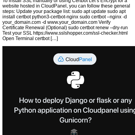
To install SSL manually or using Certbot Let’s Encrypt for a
website hosted in CloudPanel, you can follow these general
steps: Update your package list: sudo apt update sudo apt
install certbot python3-certbot-nginx sudo certbot –nginx -d
your_domain.com -d www.your_domain.com Verify
Certificate Renewal (Optional) sudo certbot renew –dry-run
Test your SSL https://www.sslshopper.com/ssl-checker.html
Open Terminal certbot […]