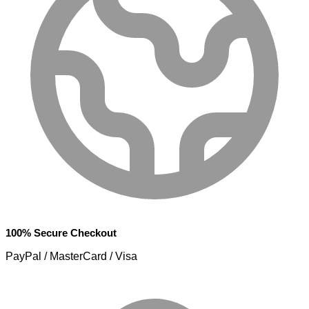
100% Secure Checkout
PayPal / MasterCard / Visa