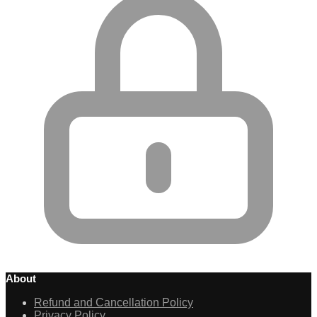
About
Refund and Cancellation Policy
Privacy Policy