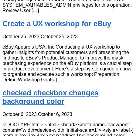
SYSTEM_VARIABLES_ADMIN privileges for this operation.
Review User […]
Create a UX workshop for eBuy
October 25, 2023
October 25, 2023
eBuy Apparels USA, Inc Conducting a UX workshop to
gather insights from potential customers and presenting the
findings to eBuy’s Product Manager to improve the mask
purchasing experience on the eBuy platform is a crucial step
in product development. Here’s a step-by-step guide on how
to organize and execute such a workshop: Preparation:
Define Workshop Goals: […]
checked checkbox changes
background color
October 6, 2023
October 6, 2023
<!DOCTYPE html> <html> <head> <meta name="viewport"
content="width=device-width, initial-scale=1"> <style> label {
margin:0px 2px 4px 2px; padding: 1px; background-color: