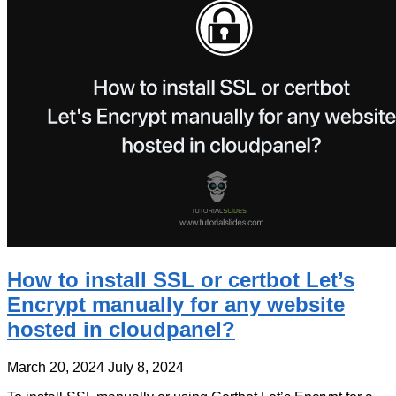
How to install SSL or certbot Let’s
Encrypt manually for any website
hosted in cloudpanel?
March 20, 2024
July 8, 2024