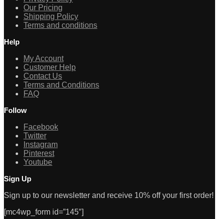
Our Pricing
Shipping Policy
Terms and conditions
Help
My Account
Customer Help
Contact Us
Terms and Conditions
FAQ
Follow
Facebook
Twitter
Instagram
Pinterest
Youtube
Sign Up
Sign up to our newsletter and receive 10% off your first order!
[mc4wp_form id=”145″]