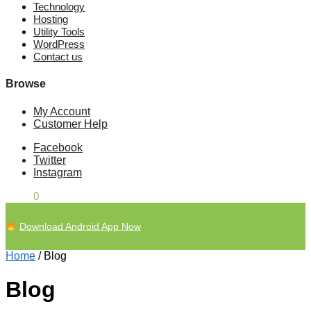
Technology
Hosting
Utility Tools
WordPress
Contact us
Browse
My Account
Customer Help
Facebook
Twitter
Instagram
£
0.00
0
Download Android App Now
Home
/
Blog
Blog