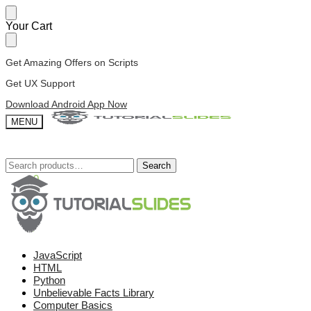
Skip
Skip
Your Cart
to
to
navigation
content
Get Amazing Offers on Scripts
Get UX Support
Download Android App Now
MENU
Search
Search
Search
Search
for:
for:
£
0.00
0
JavaScript
HTML
Python
Unbelievable Facts Library
Computer Basics