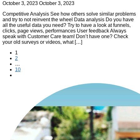
October 3, 2023
October 3, 2023
Competitive Analysis See how others solve similar problems
and try to not reinvent the wheel Data analysis Do you have
all the useful data you need? Try to have a look at funnels,
clicks, page views, performances User feedback Always
speak with Customer Care team! Don’t have one? Check
your old surveys or videos, what […]
Posts
1
2
pagination
…
10