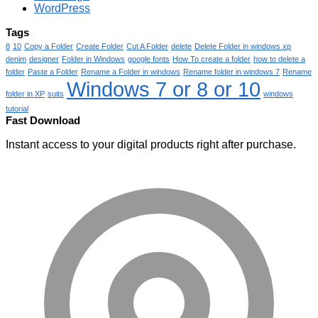
WordPress
Tags
8
10
Copy a Folder
Create Folder
Cut A Folder
delete
Delete Folder in windows xp
denim
designer
Folder in Windows
google fonts
How To create a folder
how to delete a
folder
Paste a Folder
Rename a Folder in windows
Rename folder in windows 7
Rename
Windows 7 or 8 or 10
folder in XP
suits
windows
tutorial
Fast Download
Instant access to your digital products right after purchase.