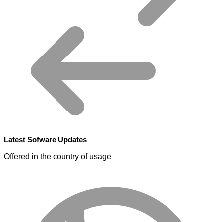
Latest Sofware Updates
Offered in the country of usage