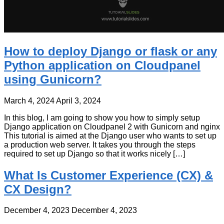
How to deploy Django or flask or any
Python application on Cloudpanel
using Gunicorn?
March 4, 2024
April 3, 2024
In this blog, I am going to show you how to simply setup
Django application on Cloudpanel 2 with Gunicorn and nginx
This tutorial is aimed at the Django user who wants to set up
a production web server. It takes you through the steps
required to set up Django so that it works nicely […]
What Is Customer Experience (CX) &
CX Design?
December 4, 2023
December 4, 2023