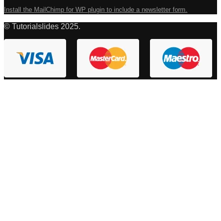
Install the MailChimp for WP plugin to include a newsletter form.
© Tutorialslides 2025.